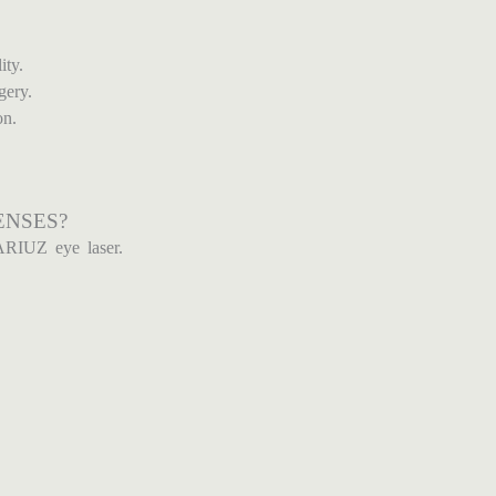
ity.
gery.
on.
ENSES?
ARIUZ eye laser.