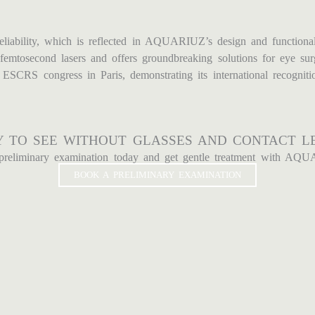
eliability, which is reflected in AQUARIUZ’s design and functional
femtosecond lasers and offers groundbreaking solutions for eye sur
CRS congress in Paris, demonstrating its international recogniti
 TO SEE WITHOUT GLASSES AND CONTACT L
preliminary examination today and get gentle treatment with AQU
BOOK A PRELIMINARY EXAMINATION