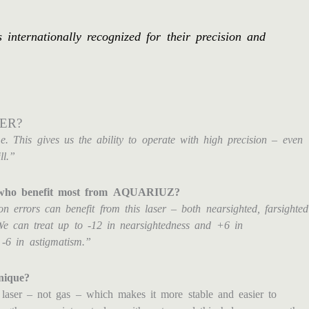
nternationally recognized for their precision and
ER?
me. This gives us the ability to operate with high precision – even
ll.”
ts who benefit most from AQUARIUZ?
on errors can benefit from this laser – both nearsighted, farsighted
We can treat up to -12 in nearsightedness and +6 in
 -6 in astigmatism.”
nique?
aser – not gas – which makes it more stable and easier to