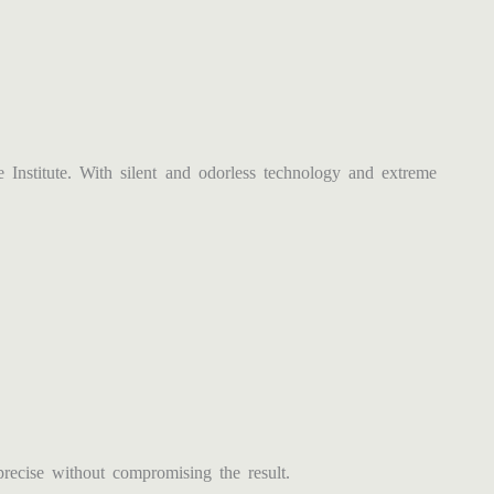
stitute. With silent and odorless technology and extreme
ecise without compromising the result.