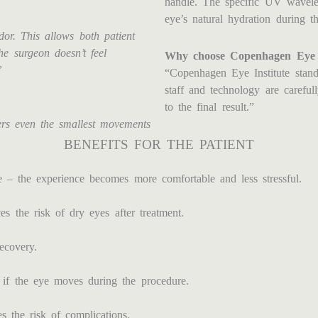
handle. The specific UV wavelen
eye’s natural hydration during th
or. This allows both patient
e surgeon doesn’t feel
Why choose Copenhagen Eye I
”
“Copenhagen Eye Institute stands
staff and technology are careful
to the final result.”
ers even the smallest movements
BENEFITS FOR THE PATIENT
 – the experience becomes more comfortable and less stressful.
 the risk of dry eyes after treatment.
recovery.
 if the eye moves during the procedure.
 the risk of complications.