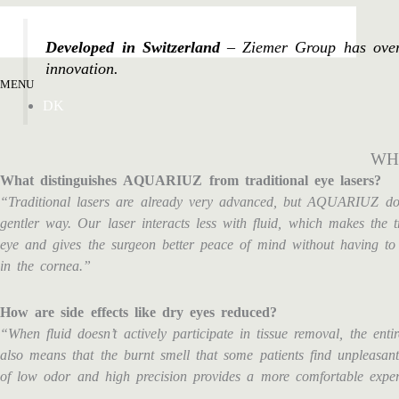
Developed in Switzerland
– Ziemer Group has over 2
innovation.
MENU
DK
WH
What distinguishes AQUARIUZ from traditional eye lasers?
“Traditional lasers are already very advanced, but AQUARIUZ doe
gentler way. Our laser interacts less with fluid, which makes the 
eye and gives the surgeon better peace of mind without having to
in the cornea.”
How are side effects like dry eyes reduced?
“When fluid doesn’t actively participate in tissue removal, the enti
also means that the burnt smell that some patients find unpleasan
of low odor and high precision provides a more comfortable exper