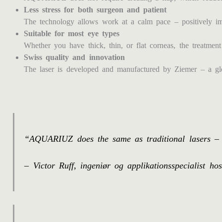
Less stress for both surgeon and patient
The technology allows work at a calm pace – positively imp
Suitable for most eye types
Whether you have thick, thin, or flat corneas, the treatment 
Swiss quality and innovation
The laser is developed and manufactured by Ziemer – a glob
“AQUARIUZ does the same as traditional lasers – j
– Victor Ruff, ingeniør og applikationsspecialist h