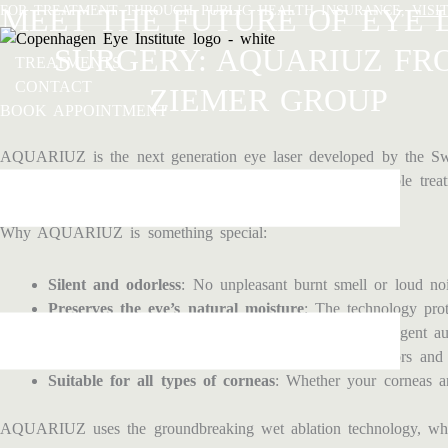
Skip
FOR TREATMENT THROUGH PUBLIC HEALTH INSURANCE,
MEET THE FUTURE OF EYE 
VISI
to
SURGERY: AQUARIUZ FR
content
TREATMENTS
CONTACT
ZIEMER GROUP
BOOK APPOINTMENT
AQUARIUZ is the next generation eye laser developed by the Swi
precision, AQUARIUZ offers a gentler and more comfortable treat
Why AQUARIUZ is something special:
Silent and odorless
: No unpleasant burnt smell or loud noi
Preserves the eye’s natural moisture
: The technology prot
Extreme precision
: With 6D eye-tracking and intelligent au
Gas-free and compact
: Lower risk of technical errors and
Suitable for all types of corneas
: Whether your corneas are
AQUARIUZ uses the groundbreaking wet ablation technology, which 