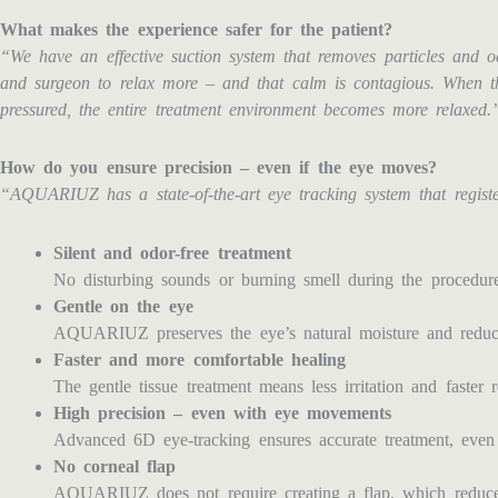
What makes the experience safer for the patient?
“We have an effective suction system that removes particles and od
and surgeon to relax more – and that calm is contagious. When th
pressured, the entire treatment environment becomes more relaxed.
How do you ensure precision – even if the eye moves?
“AQUARIUZ has a state-of-the-art eye tracking system that regist
Silent and odor-free treatment
No disturbing sounds or burning smell during the procedure
Gentle on the eye
AQUARIUZ preserves the eye’s natural moisture and reduces
Faster and more comfortable healing
The gentle tissue treatment means less irritation and faster 
High precision – even with eye movements
Advanced 6D eye-tracking ensures accurate treatment, even
No corneal flap
AQUARIUZ does not require creating a flap, which reduces