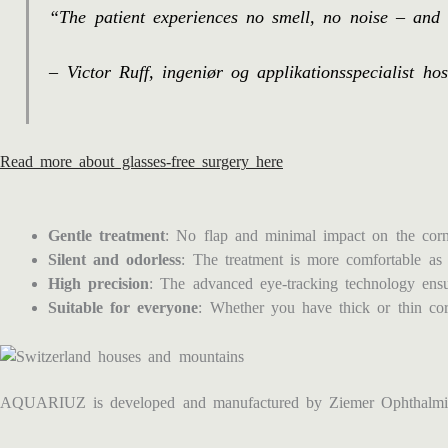
“The patient experiences no smell, no noise – and 
– Victor Ruff, ingeniør og applikationsspecialist h
Read more about glasses-free surgery here
Gentle treatment
: No flap and minimal impact on the corne
Silent and odorless
: The treatment is more comfortable as 
High precision
: The advanced eye-tracking technology ensur
Suitable for everyone
: Whether you have thick or thin c
AQUARIUZ is developed and manufactured by Ziemer Ophthalmic 