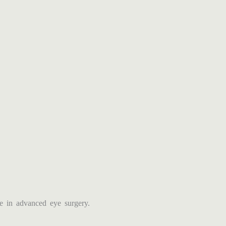
 in advanced eye surgery.