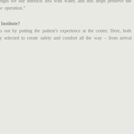
gth we use interacts less with water, and this helps preserve the
e operation.”
nstitute?
 out by putting the patient’s experience at the center. Here, both
ly selected to create safety and comfort all the way – from arrival