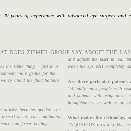
0 years of experience with advanced eye surgery and is i
AT DOES ZIEMER GROUP SAY ABOUT THE LAS
and adjusts the laser in real ti
s the same thing – just in a
when the eye isn’t completely sti
treatment more gentle for the
 worry about the fluid balance
Are there particular patien
“Actually, most people with visi
and patients with astigmatism. 
farsightedness, as well as up to
re process becomes gentler. This
t doesn’t occur. The combination
What makes the technology u
ience and faster healing.”
“AQUARIUZ uses a solid-state l