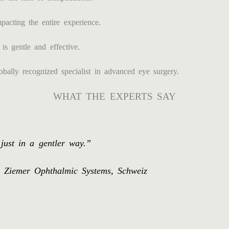
acting the entire experience.
is gentle and effective.
ally recognized specialist in advanced eye surgery.
WHAT THE EXPERTS SAY
ust in a gentler way.”
os Ziemer Ophthalmic Systems, Schweiz