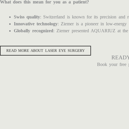
What does this mean for you as a patient?
Swiss quality
: Switzerland is known for its precision and r
Innovative technology
: Ziemer is a pioneer in low-energy 
Globally recognized
: Ziemer presented AQUARIUZ at the ES
READ MORE ABOUT LASER EYE SURGERY
READY
Book your free 