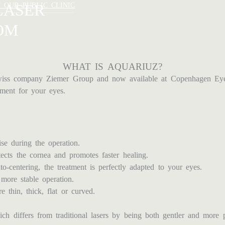
LASER
T OUR PUBLIC CLINIC
OM
WHAT IS AQUARIUZ?
ss company Ziemer Group and now available at Copenhagen Eye In
ment for your eyes.
se during the operation.
ects the cornea and promotes faster healing.
to-centering, the treatment is perfectly adapted to your eyes.
 more stable operation.
 thin, thick, flat or curved.
differs from traditional lasers by being both gentler and more pr