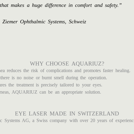
that makes a huge difference in comfort and safety.”
os Ziemer Ophthalmic Systems, Schweiz
WHY CHOOSE AQUARIUZ?
a reduces the risk of complications and promotes faster healing.
there is no noise or burnt smell during the operation.
es the treatment is precisely tailored to your eyes.
orneas, AQUARIUZ can be an appropriate solution.
EYE LASER MADE IN SWITZERLAND
Systems AG, a Swiss company with over 20 years of experience