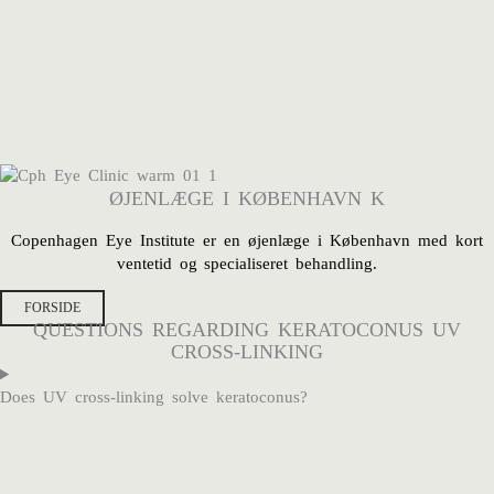
ØJENLÆGE I KØBENHAVN K
Copenhagen Eye Institute er en
øjenlæge i København med kort
ventetid og specialiseret behandling.
FORSIDE
QUESTIONS REGARDING KERATOCONUS UV
CROSS-LINKING
Does UV cross-linking solve keratoconus?