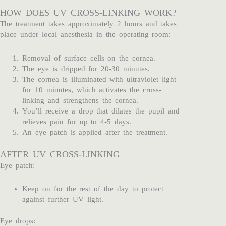
HOW DOES UV CROSS-LINKING WORK?
The treatment takes approximately 2 hours and takes
place under local anesthesia in the operating room:
Removal of surface cells on the cornea.
The eye is dripped for 20-30 minutes.
The cornea is illuminated with ultraviolet light
for 10 minutes, which activates the cross-
linking and strengthens the cornea.
You’ll receive a drop that dilates the pupil and
relieves pain for up to 4-5 days.
An eye patch is applied after the treatment.
AFTER UV CROSS-LINKING
Eye patch:
Keep on for the rest of the day to protect
against further UV light.
Eye drops: