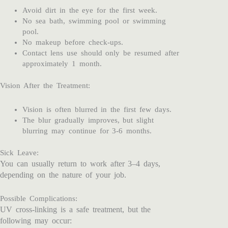
Avoid dirt in the eye for the first week.
No sea bath, swimming pool or swimming
pool.
No makeup before check-ups.
Contact lens use should only be resumed after
approximately 1 month.
Vision After the Treatment:
Vision is often blurred in the first few days.
The blur gradually improves, but slight
blurring may continue for 3-6 months.
Sick Leave:
You can usually return to work after 3–4 days,
depending on the nature of your job.
Possible Complications:
UV cross-linking is a safe treatment, but the
following may occur: