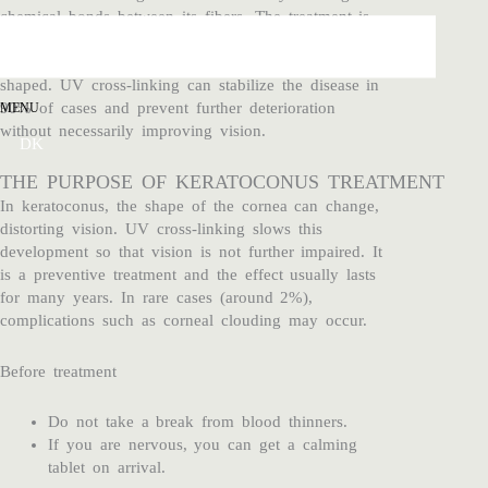
chemical bonds between its fibers. The treatment is
used for the eye disease keratoconus, where the
cornea gradually becomes thinner and more cone-
shaped. UV cross-linking can stabilize the disease in
90% of cases and prevent further deterioration
MENU
without necessarily improving vision.
DK
THE PURPOSE OF KERATOCONUS TREATMENT
In keratoconus, the shape of the cornea can change,
distorting vision. UV cross-linking slows this
development so that vision is not further impaired. It
is a preventive treatment and the effect usually lasts
for many years. In rare cases (around 2%),
complications such as corneal clouding may occur.
Before treatment
Do not take a break from blood thinners.
If you are nervous, you can get a calming
tablet on arrival.