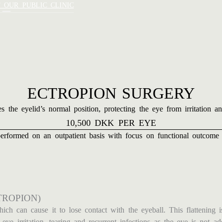
 –
T OUR PUBLIC CLINIC
ECTROPION SURGERY
s the eyelid’s normal position, protecting the eye from irritation 
10,500 DKK PER EYE
erformed on an outpatient basis with focus on functional outcome 
TROPION)
ch can cause it to lose contact with the eyeball. This flattening i
ye irritation, tearing and recurrent infections as the eye is not ad