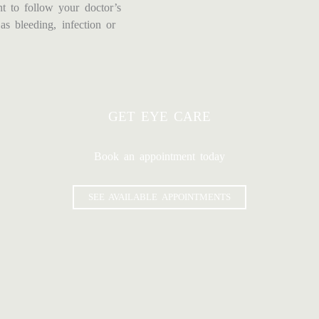
ant to follow your doctor’s
as bleeding, infection or
GET EYE CARE
Book an appointment today
SEE AVAILABLE APPOINTMENTS