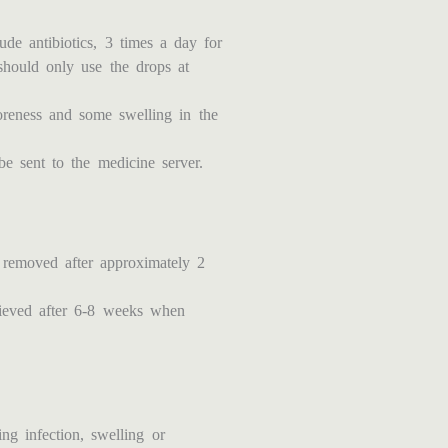
de antibiotics, 3 times a day for
should only use the drops at
oreness and some swelling in the
be sent to the medicine server.
 removed after approximately 2
chieved after 6-8 weeks when
ng infection, swelling or