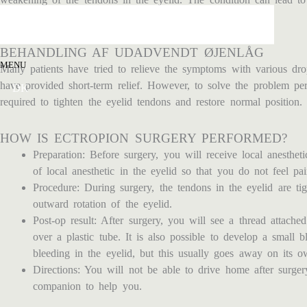
moisturized.
BEHANDLING AF UDADVENDT ØJENLÅG
MENU
Many patients have tried to relieve the symptoms with various dr
have provided short-term relief. However, to solve the problem per
DK
required to tighten the eyelid tendons and restore normal position.
HOW IS ECTROPION SURGERY PERFORMED?
Preparation: Before surgery, you will receive local anesthet
of local anesthetic in the eyelid so that you do not feel pa
Procedure: During surgery, the tendons in the eyelid are ti
outward rotation of the eyelid.
Post-op result: After surgery, you will see a thread attached
over a plastic tube. It is also possible to develop a small b
bleeding in the eyelid, but this usually goes away on its o
Directions: You will not be able to drive home after surge
companion to help you.