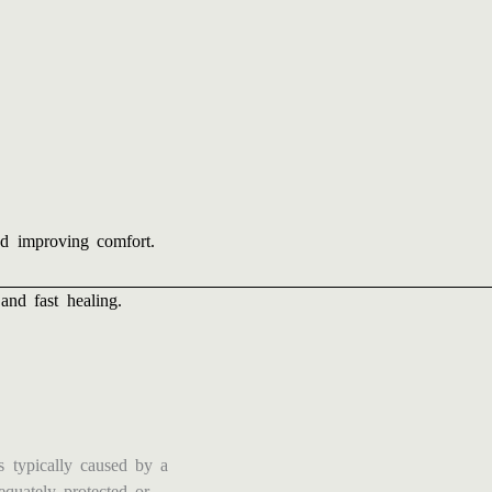
and improving comfort.
and fast healing.
s typically caused by a
equately protected or