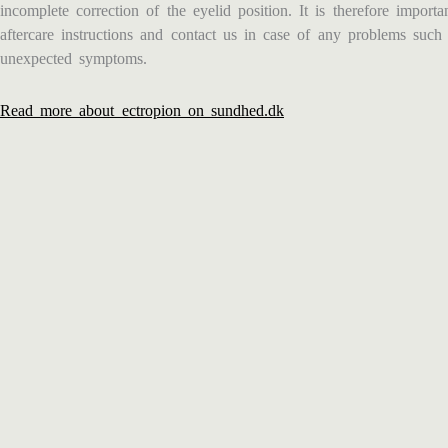
incomplete correction of the eyelid position. It is therefore import
aftercare instructions and contact us in case of any problems such 
unexpected symptoms.
Read more about ectropion on sundhed.dk