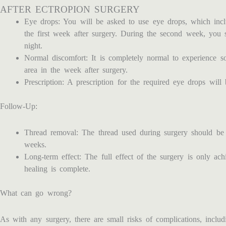
AFTER ECTROPION SURGERY
Eye drops: You will be asked to use eye drops, which inclu
the first week after surgery. During the second week, you 
night.
Normal discomfort: It is completely normal to experience s
area in the week after surgery.
Prescription: A prescription for the required eye drops will 
Follow-Up:
Thread removal: The thread used during surgery should be
weeks.
Long-term effect: The full effect of the surgery is only a
healing is complete.
What can go wrong?
As with any surgery, there are small risks of complications, includi