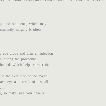
ops and ointments, which may
manently, surgery is often
ic eye drops and then an injection
in during the procedure.
ghtened, which helps correct the
 to the skin side of the eyelid
lack eye as a result of a small
wn.
ry, so make sure you have a